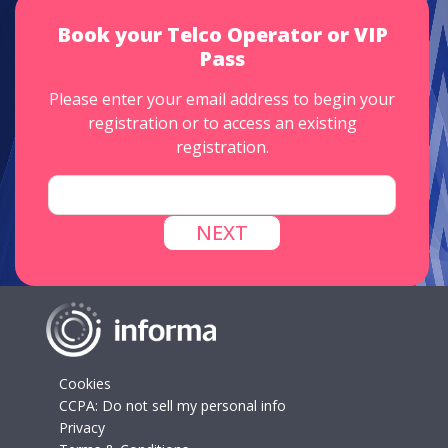
Book your Telco Operator or VIP
Pass
Please enter your email address to begin your
registration or to access an existing
registration.
Cookies
CCPA: Do not sell my personal info
Privacy