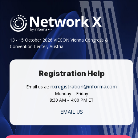
13 - 15 October 2026 VIECON Vienna Congress &
Convention Center, Austria
Registration Help
nxregistration@informa.com
Email us at:
Monday – Friday
8:30 AM – 4:00 PM ET
EMAIL US